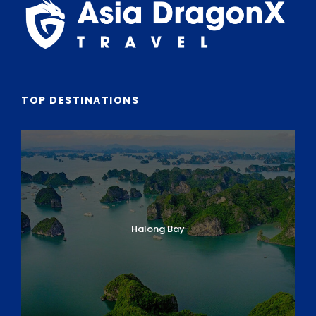
Sollicitudin Consectetur Quam Ligula Vehicula
Cursus Pharetra Purus Porta Parturient
Risus Malesuada Tellus Porta Commodo
TOP DESTINATIONS
Itinerary
CUSTOMIZABLE ITINERARY
Halong Bay
Day 1: Arrival in Ho Chi Minh City
Day 2: HCM City – Cu Chi Tunnels & City
Sightseeing
Day 3: HCM City – Ben Tre (Mekong Delta) –
Flight to Hanoi