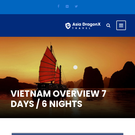
VIETNAM OVERVIEW 7
DAYS / 6 NIGHTS