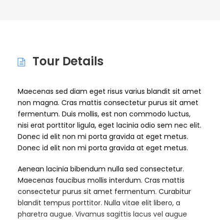
Tour Details
Maecenas sed diam eget risus varius blandit sit amet
non magna. Cras mattis consectetur purus sit amet
fermentum. Duis mollis, est non commodo luctus,
nisi erat porttitor ligula, eget lacinia odio sem nec elit.
Donec id elit non mi porta gravida at eget metus.
Donec id elit non mi porta gravida at eget metus.
Aenean lacinia bibendum nulla sed consectetur.
Maecenas faucibus mollis interdum. Cras mattis
consectetur purus sit amet fermentum. Curabitur
blandit tempus porttitor. Nulla vitae elit libero, a
pharetra augue. Vivamus sagittis lacus vel augue