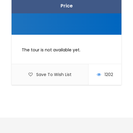
Price
The tour is not available yet.
Save To Wish List
1202