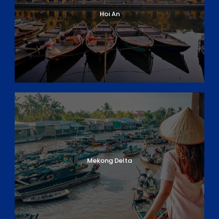
evening with your guide followed by a
welcome
Hoi An
dinner at Bloom restaurant
. Your visit will ‘Make A
Difference’ to this
Culinary Vocational Training
facility
developed by the charity
‘Aid to Children
Without Parents
’ that provides training to
disadvantaged young people in the hospitality
industry enabling them to become self-reliant.
Please note:
Your travel documents contain a Visa-
on-Arrival letter (unless otherwise arranged). Please
ensure to pack this in your carry-on luggage. Your
Visa-on-Arrival letter must be presented to Customs
upon entry into the country.
Mekong Delta
Overnight in HCM City
Meals: (_/_/D)
DAY 2
HCM CITY – CU CHI TUNNELS & CITY