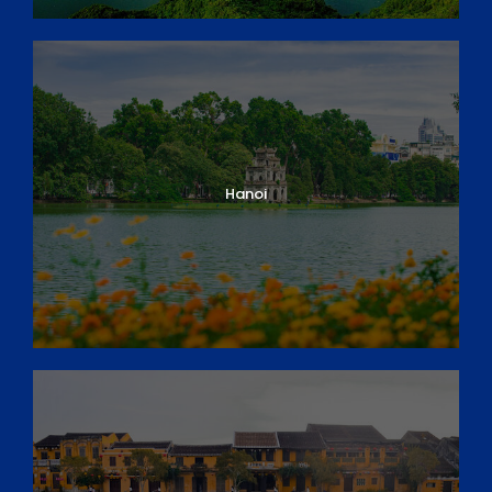
Day 4: Hanoi – Full day City Tour & Local food
discovery
Day 5: Hanoi – Halong Bay
Day 6: Halong Bay – Hanoi
Day 7: Hanoi – Departure
DAY 1
ARRIVAL IN HO CHI MINH CITY
Hanoi
Xin Chao! Welcome to Ho Chi Minh City, Vietnam.
Upon arrival, your private guide and driver are waiting
to meet you at the arrivals lounge, holding up a
welcome signboard
with your names on it and take
you directly to your hotel in the city centre.
After checking-in, you will have time to relax and
adjust to the pace of HCM City, still called Saigon by
the locals. There will be a short tour briefing this