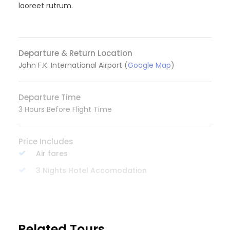
laoreet rutrum.
Departure & Return Location
John F.K. International Airport (
Google Map
)
Departure Time
3 Hours Before Flight Time
Price Includes
Air fares
3 Nights Hotel Accomodation
Tour Guide
READ MORE
Entrance Fees
All transportation in destination location
Related Tours