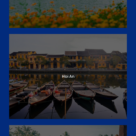
Hoi An