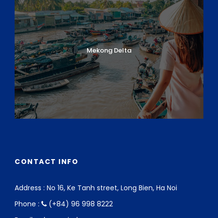
Mekong Delta
CONTACT INFO
Address : No 16, Ke Tanh street, Long Bien, Ha Noi
Phone :
(+84) 96 998 8222