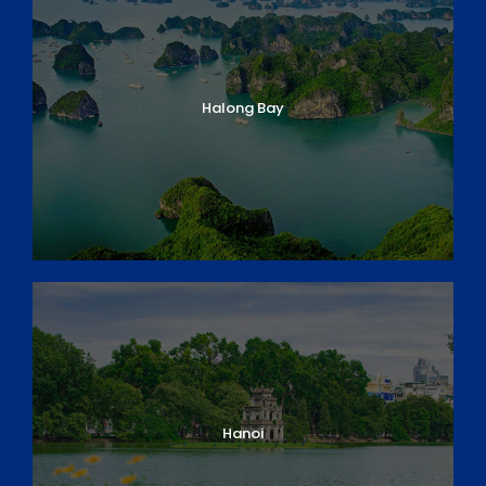
Halong Bay
Hanoi