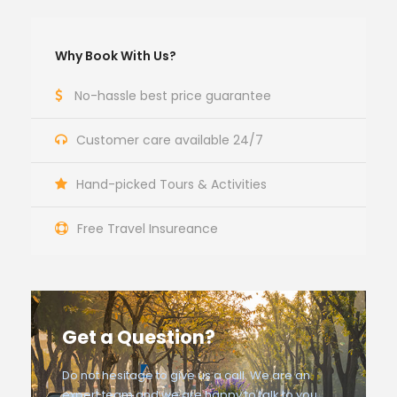
Why Book With Us?
No-hassle best price guarantee
Customer care available 24/7
Hand-picked Tours & Activities
Free Travel Insureance
Get a Question?
Do not hesitage to give us a call. We are an
expert team and we are happy to talk to you.