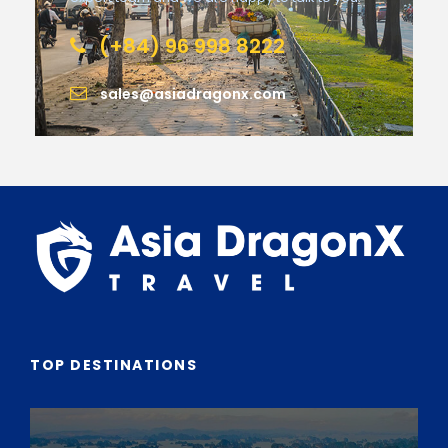
(+84) 96 998 8222
sales@asiadragonx.com
TOP DESTINATIONS