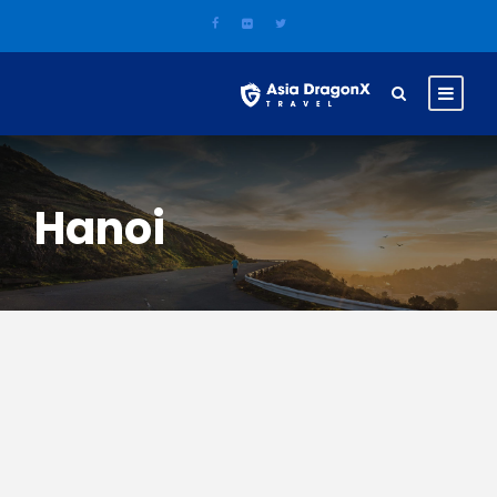
Hanoi