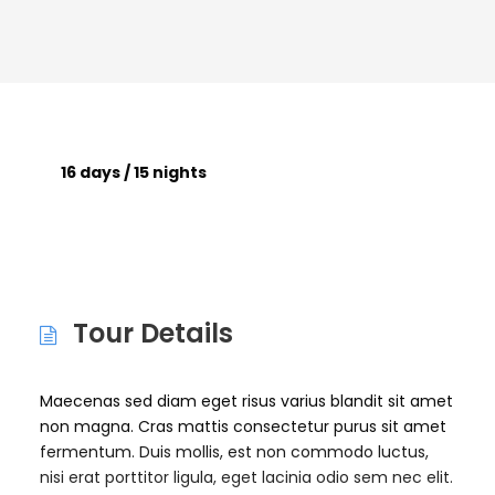
16 days / 15 nights
Tour Details
Maecenas sed diam eget risus varius blandit sit amet
non magna. Cras mattis consectetur purus sit amet
fermentum. Duis mollis, est non commodo luctus,
nisi erat porttitor ligula, eget lacinia odio sem nec elit.