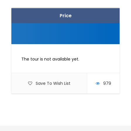
Price
The tour is not available yet.
Save To Wish List
979