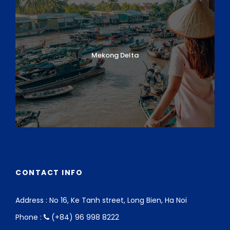
boat trip to the
village of Duy Hai
. Here you
can watch fishermen bring in their overnight
catch and see how the fish are smoked and
dried. You will be offered coffee and snacks with
Mekong Delta
a local family before cycling back to Hoi An.
Upon arrival in Hoi An, you’ll have
another boat
ride
, this time on the
Thu Bon River
as you’ll
cruise upstream to the villages of
Thanh Ha
and Kim Bong
, renowned for pottery and
carpentry. Visit the local workshops where the
handicrafts are made before returning to your
hotel around midday.
Afternoon
CONTACT INFO
Enjoy a cycling trip to visit Hoi An’s major top
attractions: the
Quan Cong Temple
, the
Address : No 16, Ke Tanh street, Long Bien, Ha Noi
Japanese Covered Bridge, Tan Ky Old
Phone :
(+84) 96 998 8222
House, Fujian Assembly Halls, and Hoi An