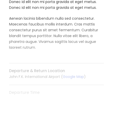
Donec id elit non mi porta gravida at eget metus.
Donec id elit non mi porta gravida at eget metus.
Aenean lacinia bibendum nulla sed consectetur.
Maecenas faucibus mollis interdum. Cras mattis
consectetur purus sit amet fermentum. Curabitur
blandit tempus porttitor. Nulla vitae elit libero, a
pharetra augue. Vivamus sagittis lacus vel augue
laoreet rutrum.
Departure & Return Location
John F.K. International Airport (
Google Map
)
Departure Time
3 Hours Before Flight Time
READ MORE