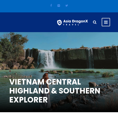
VIETNAM CENTRAL
HIGHLAND & SOUTHERN
EXPLORER