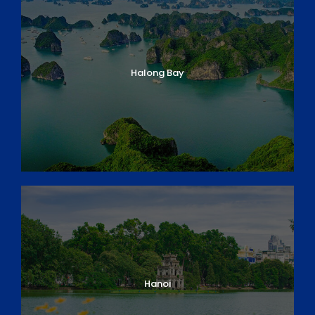
CUSTOMIZABLE ITINERARY
Day 1: Arrival in Danang/ Hoi An
Day 2: Hoi An Discovery
Halong Bay
Day 3: Hoi An – Flight to Pleiku
Day 4: Kontum – Pleiku – Buon Ma Thuot
Day 5: Buon Ma Thuot – Elephant experience full
day
Day 6: Buon Ma Thuot – Nam Ka
Day 7: Nam Ka – Buon Triet Lake
Day 8: Buon Triet – Lak Lake – Dalat
Day 9: Dalat – Pinhatt Mountain
Day 10: Pinhatt Mountain – Dalat – Flight to Ho
Chi Minh City
Day 11: HCM City – Cu Chi Tunnels & Cao Dai
Temple
Day 12: HCM City – My Tho – Can Tho (Mekong
Hanoi
Delta)
Day 13: Can Tho – Cai Rang Floating Market –