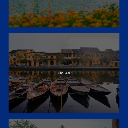
Soc Trang
Day 14: Can Tho – Vung Liem
Day 15: Vung Liem – HCM City
Day 16: HCM City – Departure
DAY 1
ARRIVAL IN DANANG/ HOI AN
Arrive at
Da Nang Airport
and private transfer
to your hotel in
Hoi An
. The remainder of the
Hoi An
day will be at your leisure.
Overnight in Hoi An
DAY 2
HOI AN DISCOVERY
You will have an early morning pick-up for the