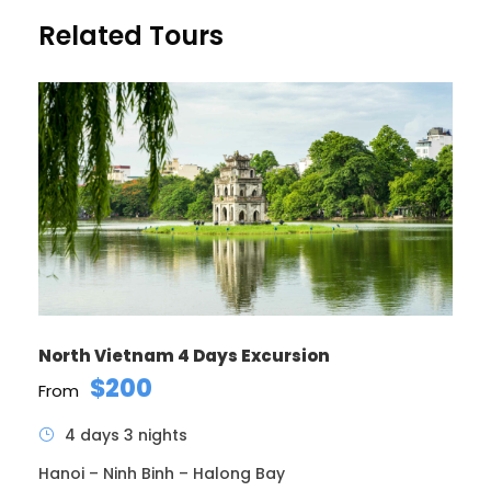
Price Includes
Related Tours
Air fares
3 Nights Hotel Accomodation
Tour Guide
Entrance Fees
All transportation in destination location
Price Excludes
Guide Service Fee
Driver Service Fee
Any Private Expenses
North Vietnam 4 Days Excursion
Room Service Fees
$200
From
4 days 3 nights
Complementaries
Umbrella
Hanoi – Ninh Binh – Halong Bay