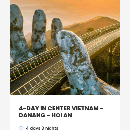
4-DAY IN CENTER VIETNAM –
DANANG – HOI AN
4 days 3 nights