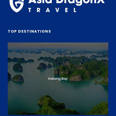
TOP DESTINATIONS
Halong Bay