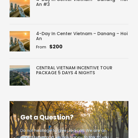
An #3
4-Day In Center Vietnam – Danang – Hoi
An
$200
From
CENTRAL VIETNAM INCENTIVE TOUR
PACKAGE 5 DAYS 4 NIGHTS
Get a Question?
Do not hesitage to give us a call. We are an
expert team and we are happy to talk to you.