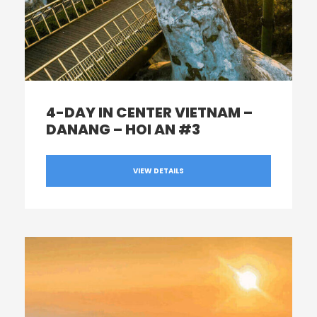
4-DAY IN CENTER VIETNAM –
DANANG – HOI AN #3
VIEW DETAILS