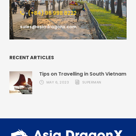
(+84) 96 998 8222
sales@asiadragonx.com
RECENT ARTICLES
Tips on Travelling in South Vietnam
MAY 6, 2023
SUPERMAN