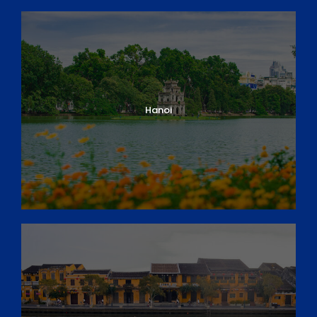
Hanoi