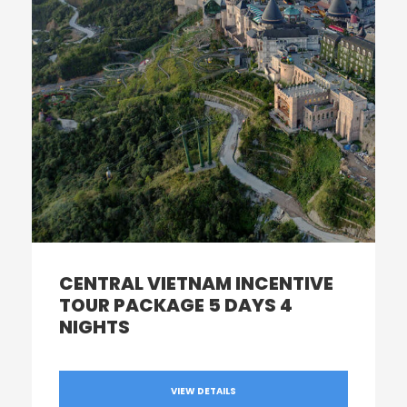
CENTRAL VIETNAM INCENTIVE
TOUR PACKAGE 5 DAYS 4
NIGHTS
VIEW DETAILS