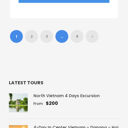
1
2
3
…
8
LATEST TOURS
North Vietnam 4 Days Excursion
$200
From
4-Day In Center Vietnam – Danang – Hoi