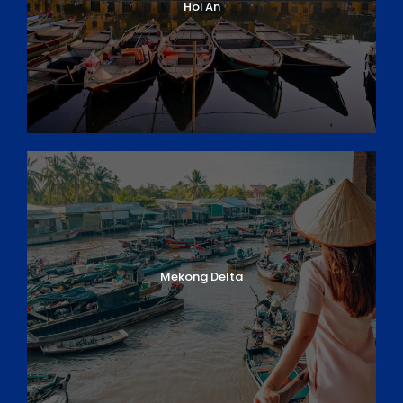
Hoi An
Mekong Delta