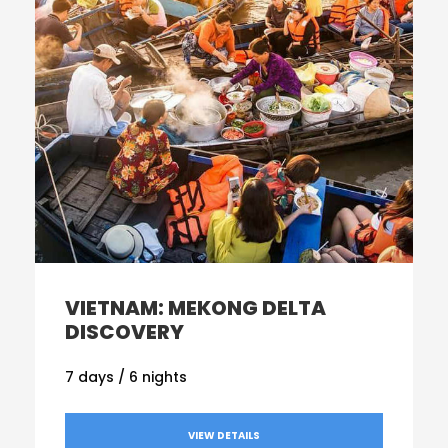
VIETNAM: MEKONG DELTA
DISCOVERY
7 days / 6 nights
VIEW DETAILS