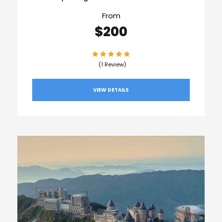
From
$200
(1 Review)
VIEW DETAILS