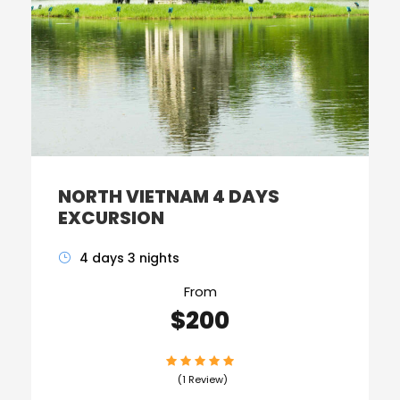
NORTH VIETNAM 4 DAYS
EXCURSION
4 days 3 nights
From
$200
(1 Review)