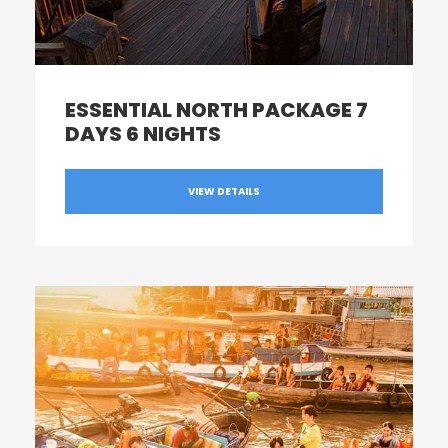
ESSENTIAL NORTH PACKAGE 7
DAYS 6 NIGHTS
VIEW DETAILS