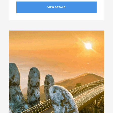
VIEW DETAILS