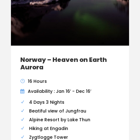
Norway – Heaven on Earth
Aurora
16 Hours
Availability : Jan 16’ - Dec 16’
4 Days 3 Nights
Beatiful view of Jungfrau
Alpine Resort by Lake Thun
Hiking at Engadin
Zygtlogge Tower