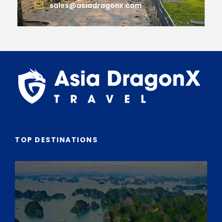
sales@asiadragonx.com
TOP DESTINATIONS