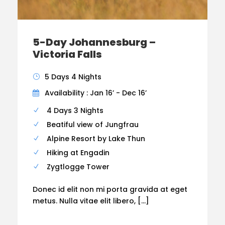
5-Day Johannesburg –
Victoria Falls
5 Days 4 Nights
Availability : Jan 16’ - Dec 16’
4 Days 3 Nights
Beatiful view of Jungfrau
Alpine Resort by Lake Thun
Hiking at Engadin
Zygtlogge Tower
Donec id elit non mi porta gravida at eget
metus. Nulla vitae elit libero, […]