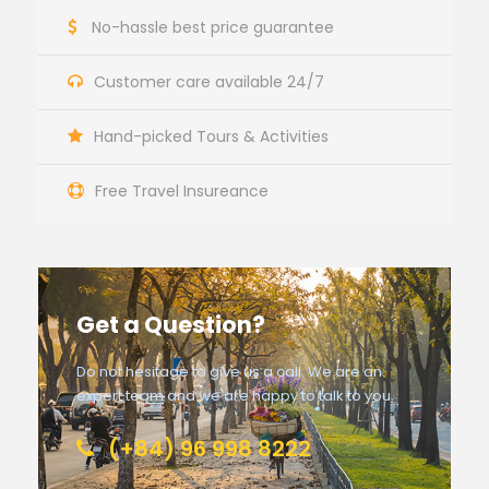
No-hassle best price guarantee
Customer care available 24/7
Hand-picked Tours & Activities
Free Travel Insureance
Get a Question?
Do not hesitage to give us a call. We are an
expert team and we are happy to talk to you.
(+84) 96 998 8222