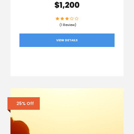
$1,200
(1 Review)
VIEW DETAILS
25% Off