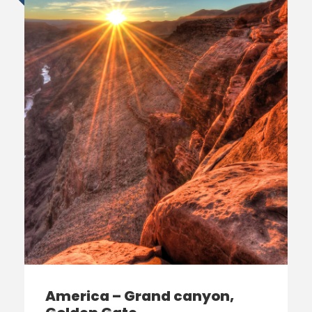
America – Grand canyon,