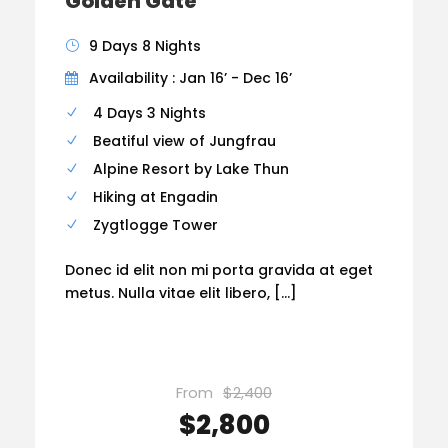
Golden Gate
9 Days 8 Nights
Availability : Jan 16’ - Dec 16’
4 Days 3 Nights
Beatiful view of Jungfrau
Alpine Resort by Lake Thun
Hiking at Engadin
Zygtlogge Tower
Donec id elit non mi porta gravida at eget
metus. Nulla vitae elit libero, […]
From
$2,400
$2,800