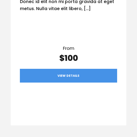
Donec id elit non mi porta gravida at eget
metus. Nulla vitae elit libero, […]
From
$100
VIEW DETAILS