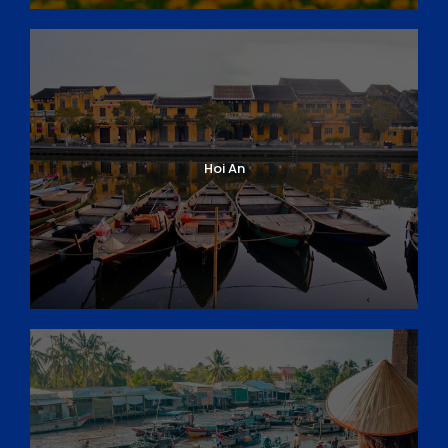
Hoi An