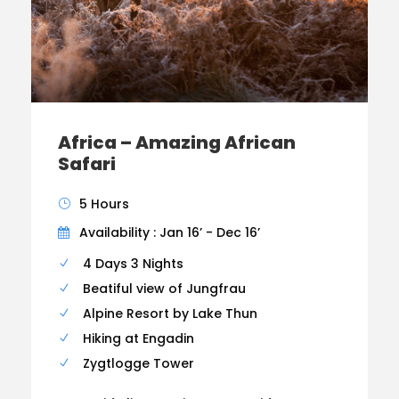
Africa – Amazing African
Safari
5 Hours
Availability : Jan 16’ - Dec 16’
4 Days 3 Nights
Beatiful view of Jungfrau
Alpine Resort by Lake Thun
Hiking at Engadin
Zygtlogge Tower