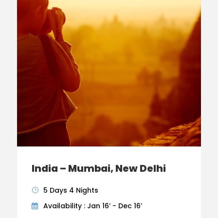
India – Mumbai, New Delhi
5 Days 4 Nights
Availability : Jan 16’ - Dec 16’