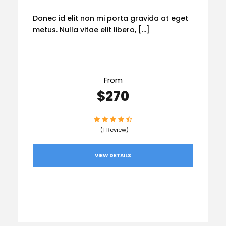
Donec id elit non mi porta gravida at eget
metus. Nulla vitae elit libero, […]
From
$270
(1 Review)
VIEW DETAILS