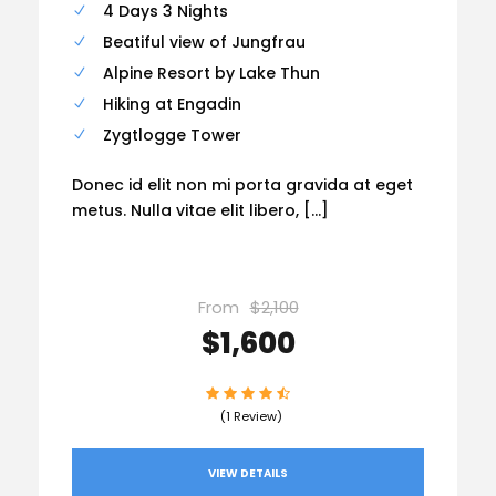
4 Days 3 Nights
Beatiful view of Jungfrau
Alpine Resort by Lake Thun
Hiking at Engadin
Zygtlogge Tower
Donec id elit non mi porta gravida at eget
metus. Nulla vitae elit libero, […]
From
$2,100
$1,600
(1 Review)
VIEW DETAILS