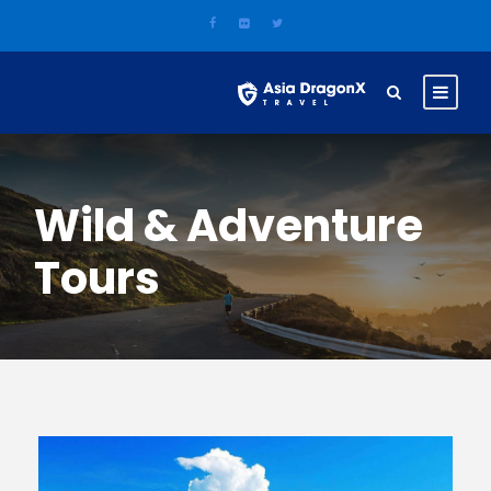
Wild & Adventure
Tours