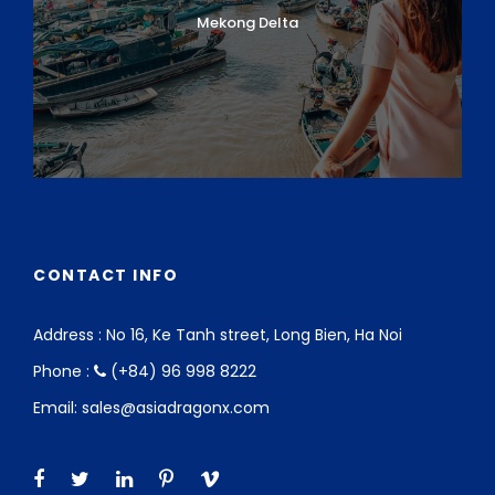
Mekong Delta
CONTACT INFO
Address : No 16, Ke Tanh street, Long Bien, Ha Noi
Phone :
(+84) 96 998 8222
Email: sales@asiadragonx.com