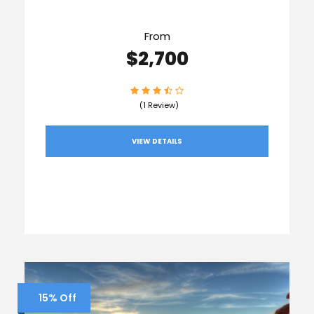
From
$2,700
(1 Review)
VIEW DETAILS
15% Off