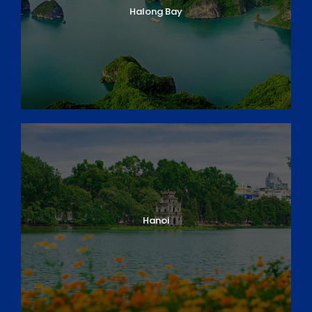
Halong Bay
Hanoi