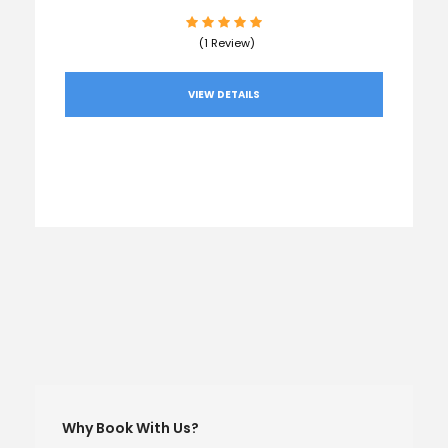
(1 Review)
VIEW DETAILS
Why Book With Us?