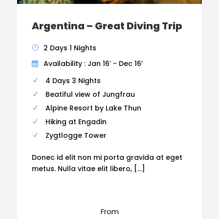
Argentina – Great Diving Trip
2 Days 1 Nights
Availability : Jan 16’ - Dec 16’
4 Days 3 Nights
Beatiful view of Jungfrau
Alpine Resort by Lake Thun
Hiking at Engadin
Zygtlogge Tower
Donec id elit non mi porta gravida at eget
metus. Nulla vitae elit libero, […]
From