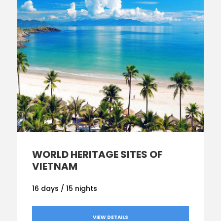
WORL
D HERITAGE SITES OF
VIETNAM
16 days / 15 nights
VIEW DETAILS