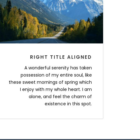
RIGHT TITLE ALIGNED
A wonderful serenity has taken
possession of my entire soul, like
these sweet mornings of spring which
I enjoy with my whole heart. I am
alone, and feel the charm of
existence in this spot.