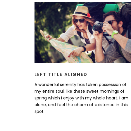
LEFT TITLE ALIGNED
A wonderful serenity has taken possession of
my entire soul, like these sweet mornings of
spring which I enjoy with my whole heart. I am
alone, and feel the charm of existence in this
spot.