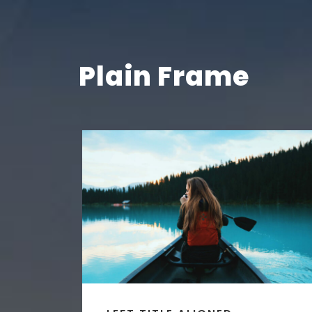
Plain Frame