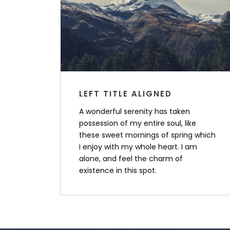
LEFT TITLE ALIGNED
A wonderful serenity has taken
possession of my entire soul, like
these sweet mornings of spring which
I enjoy with my whole heart. I am
alone, and feel the charm of
existence in this spot.