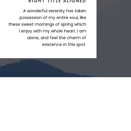
RIGHT TITLE ALIGNED
A wonderful serenity has taken
possession of my entire soul, like
these sweet mornings of spring which
I enjoy with my whole heart. I am
alone, and feel the charm of
existence in this spot.