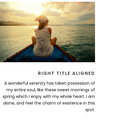
RIGHT TITLE ALIGNED
A wonderful serenity has taken possession of
my entire soul, like these sweet mornings of
spring which I enjoy with my whole heart. I am
alone, and feel the charm of existence in this
spot.