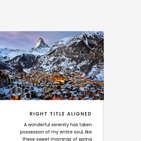
RIGHT TITLE ALIGNED
A wonderful serenity has taken
possession of my entire soul, like
these sweet mornings of spring