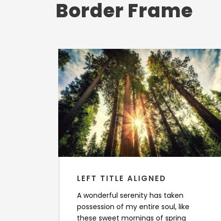
Border Frame
LEFT TITLE ALIGNED
A wonderful serenity has taken
possession of my entire soul, like
these sweet mornings of spring