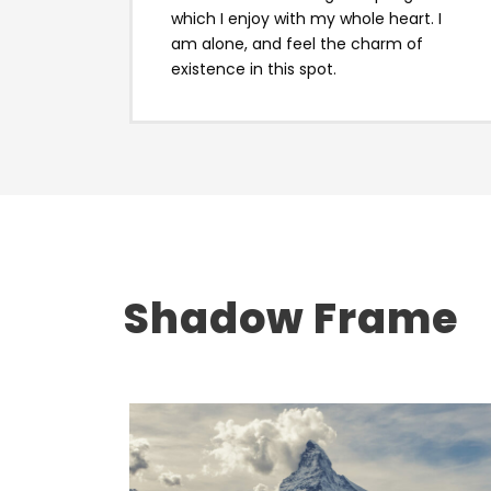
which I enjoy with my whole heart. I
am alone, and feel the charm of
existence in this spot.
Shadow Frame