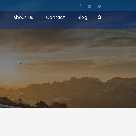
s
About Us
Contact
Blog