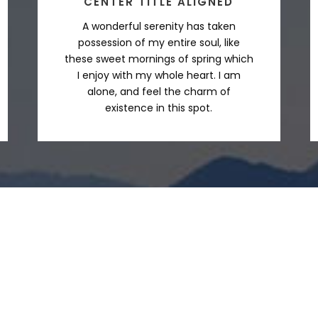
CENTER TITLE ALIGNED
A wonderful serenity has taken
possession of my entire soul, like
these sweet mornings of spring which
I enjoy with my whole heart. I am
alone, and feel the charm of
existence in this spot.