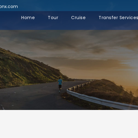
onx.com
Home
Tour
Cruise
Transfer Service