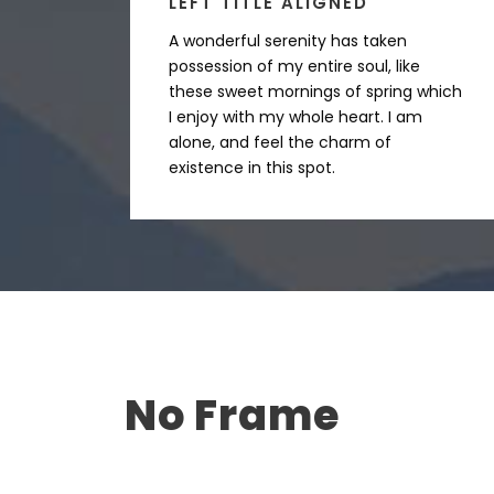
LEFT TITLE ALIGNED
A wonderful serenity has taken
possession of my entire soul, like
these sweet mornings of spring which
I enjoy with my whole heart. I am
alone, and feel the charm of
existence in this spot.
No Frame