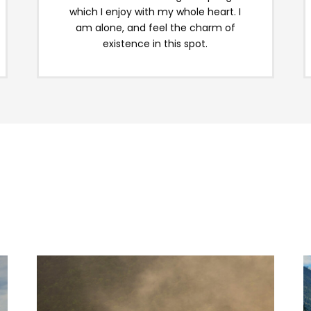
which I enjoy with my whole heart. I
am alone, and feel the charm of
existence in this spot.