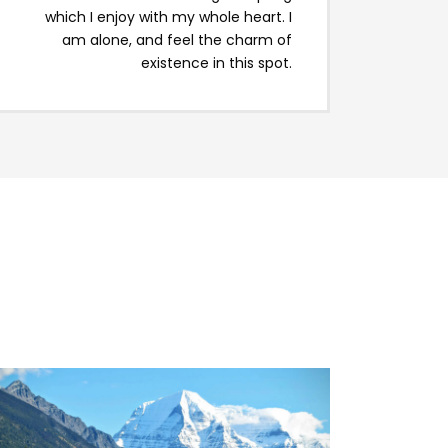
which I enjoy with my whole heart. I
am alone, and feel the charm of
existence in this spot.