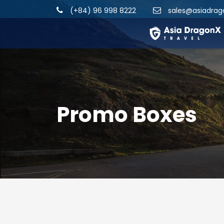
(+84) 96 998 8222
sales@asiadrag
Promo Boxes