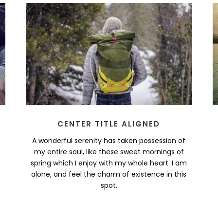
CENTER TITLE ALIGNED
A wonderful serenity has taken possession of
my entire soul, like these sweet mornings of
spring which I enjoy with my whole heart. I am
alone, and feel the charm of existence in this
spot.