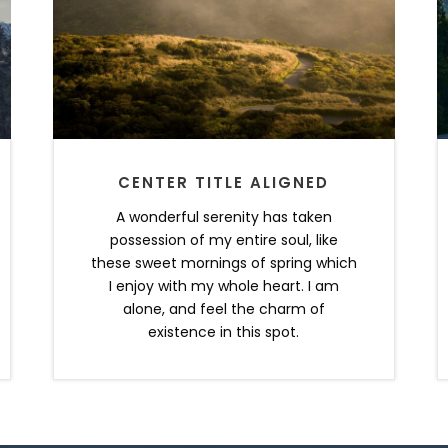
CENTER TITLE ALIGNED
A wonderful serenity has taken
possession of my entire soul, like
these sweet mornings of spring which
I enjoy with my whole heart. I am
alone, and feel the charm of
existence in this spot.