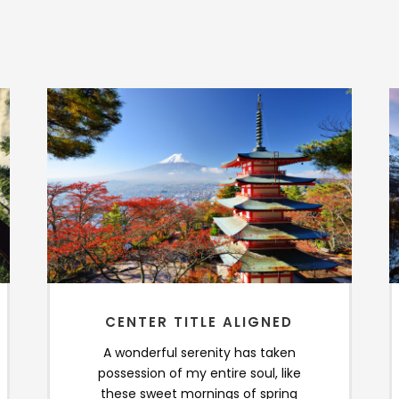
CENTER TITLE ALIGNED
A wonderful serenity has taken
possession of my entire soul, like
these sweet mornings of spring