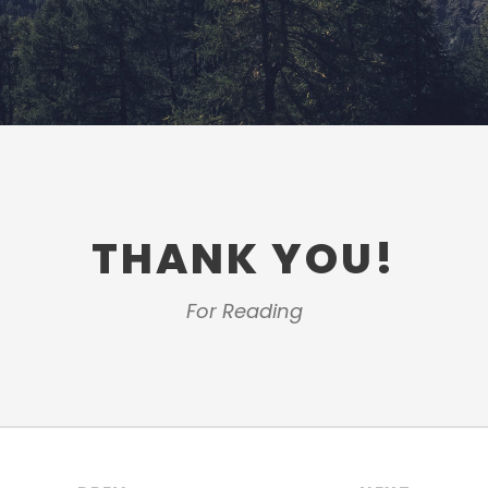
THANK YOU!
For Reading