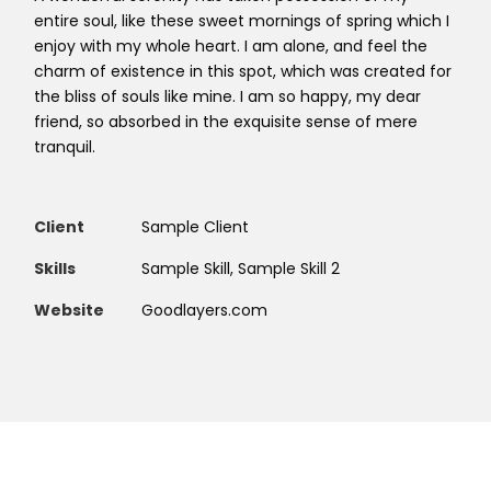
entire soul, like these sweet mornings of spring which I
enjoy with my whole heart. I am alone, and feel the
charm of existence in this spot, which was created for
the bliss of souls like mine. I am so happy, my dear
friend, so absorbed in the exquisite sense of mere
tranquil.
Client
Sample Client
Skills
Sample Skill, Sample Skill 2
Website
Goodlayers.com