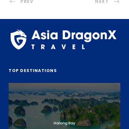
PREV
NEXT
TOP DESTINATIONS
Halong Bay