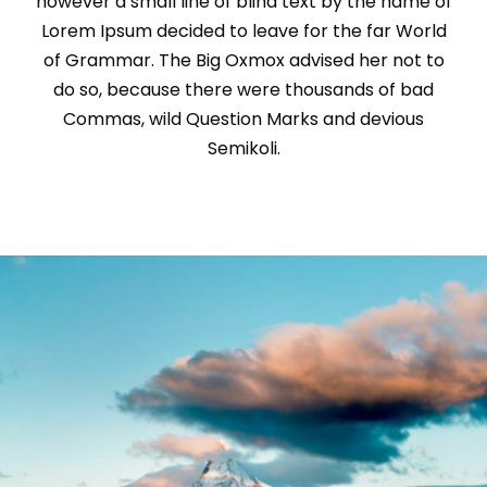
however a small line of blind text by the name of
Lorem Ipsum decided to leave for the far World
of Grammar. The Big Oxmox advised her not to
do so, because there were thousands of bad
Commas, wild Question Marks and devious
Semikoli.