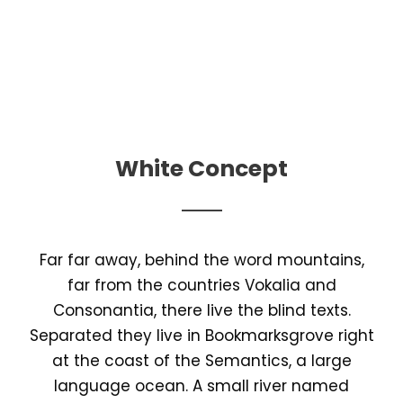
White Concept
Far far away, behind the word mountains,
far from the countries Vokalia and
Consonantia, there live the blind texts.
Separated they live in Bookmarksgrove right
at the coast of the Semantics, a large
language ocean. A small river named