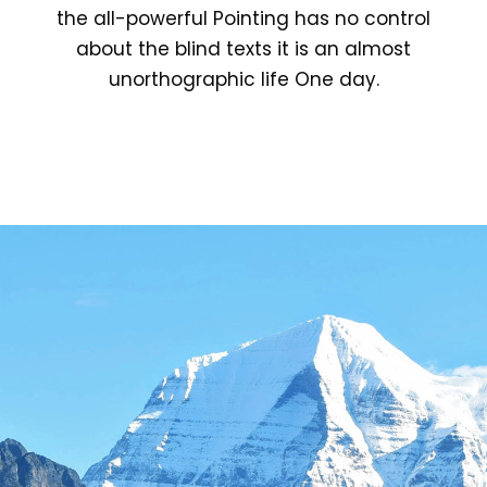
the all-powerful Pointing has no control
about the blind texts it is an almost
unorthographic life One day.