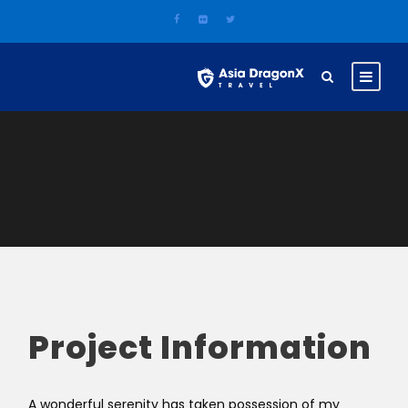
Project Information
A wonderful serenity has taken possession of my