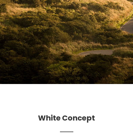
White Concept