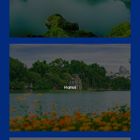
Hanoi