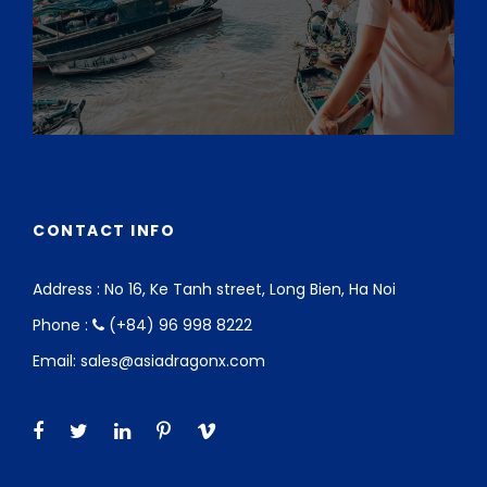
CONTACT INFO
Address : No 16, Ke Tanh street, Long Bien, Ha Noi
Phone :
(+84) 96 998 8222
Email: sales@asiadragonx.com