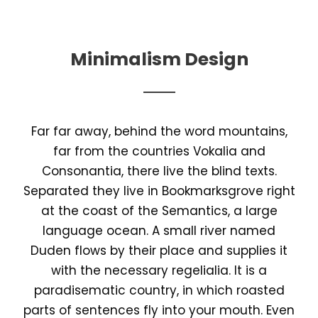
Minimalism Design
Far far away, behind the word mountains,
far from the countries Vokalia and
Consonantia, there live the blind texts.
Separated they live in Bookmarksgrove right
at the coast of the Semantics, a large
language ocean. A small river named
Duden flows by their place and supplies it
with the necessary regelialia. It is a
paradisematic country, in which roasted
parts of sentences fly into your mouth. Even