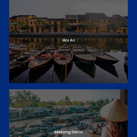
Hoi An
Mekong Delta