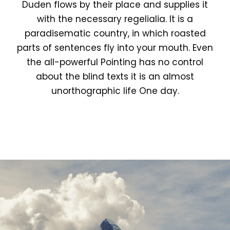
Duden flows by their place and supplies it
with the necessary regelialia. It is a
paradisematic country, in which roasted
parts of sentences fly into your mouth. Even
the all-powerful Pointing has no control
about the blind texts it is an almost
unorthographic life One day.