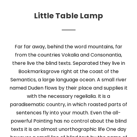
Little Table Lamp
Far far away, behind the word mountains, far
from the countries Vokalia and Consonantia,
there live the blind texts. Separated they live in
Bookmarksgrove right at the coast of the
Semantics, a large language ocean. A small river
named Duden flows by their place and supplies it
with the necessary regelialia. It is a
paradisematic country, in which roasted parts of
sentences fly into your mouth. Even the all-
powerful Pointing has no control about the blind
texts it is an almost unorthographic life One day