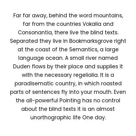
Far far away, behind the word mountains,
far from the countries Vokalia and
Consonantia, there live the blind texts.
Separated they live in Bookmarksgrove right
at the coast of the Semantics, a large
language ocean. A small river named
Duden flows by their place and supplies it
with the necessary regelialia. It is a
paradisematic country, in which roasted
parts of sentences fly into your mouth. Even
the all-powerful Pointing has no control
about the blind texts it is an almost
unorthographic life One day.