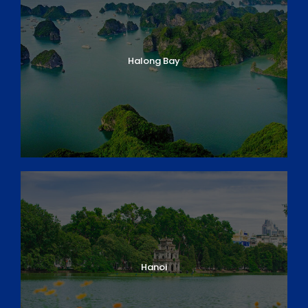
Halong Bay
Hanoi