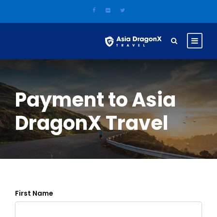
Payment to Asia
DragonX Travel
First Name