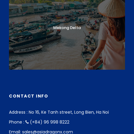
Mekong Delta
CONTACT INFO
Address : No 16, Ke Tanh street, Long Bien, Ha Noi
Phone :
(+84) 96 998 8222
Email: sales@asiadragonx.com