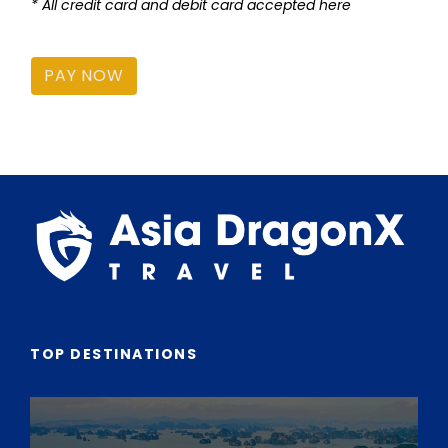
* All credit card and debit card accepted here
PAY NOW
TOP DESTINATIONS