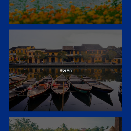
Hoi An