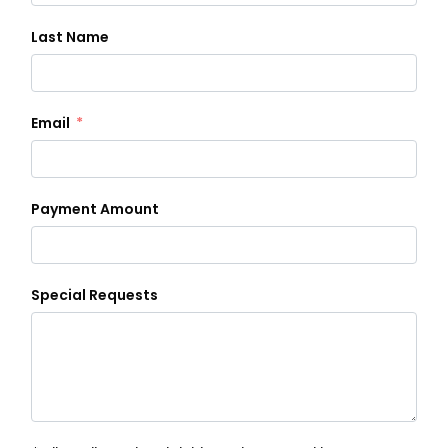
Last Name
Email
Payment Amount
Special Requests