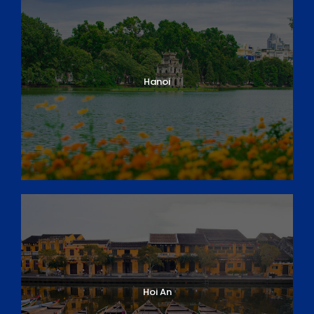
Hanoi
Hoi An