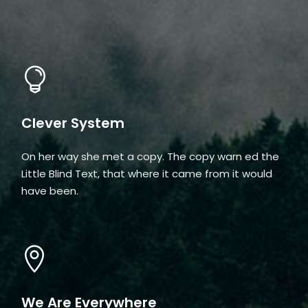
Clever System
On her way she met a copy. The copy warn ed the
Little Blind Text, that where it came from it would
have been.
We Are Everywhere