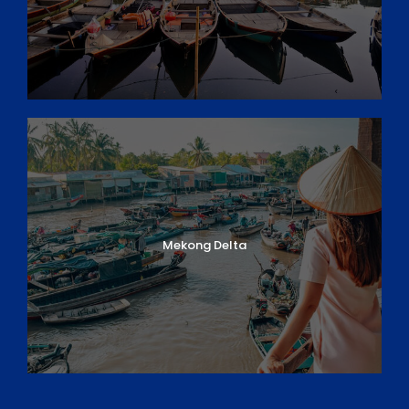
Mekong Delta