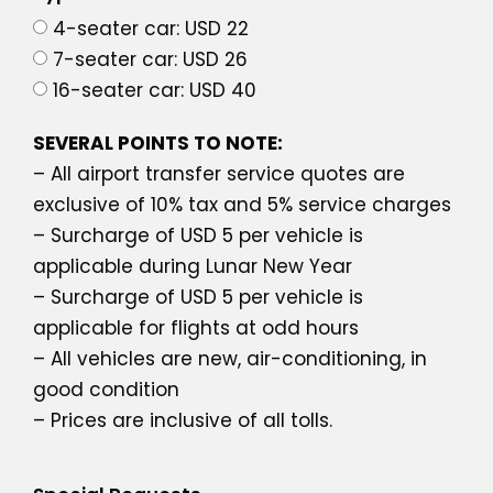
4-seater car: USD 22
7-seater car: USD 26
16-seater car: USD 40
SEVERAL POINTS TO NOTE:
– All airport transfer service quotes are
exclusive of 10% tax and 5% service charges
– Surcharge of USD 5 per vehicle is
applicable during Lunar New Year
– Surcharge of USD 5 per vehicle is
applicable for flights at odd hours
– All vehicles are new, air-conditioning, in
good condition
– Prices are inclusive of all tolls.