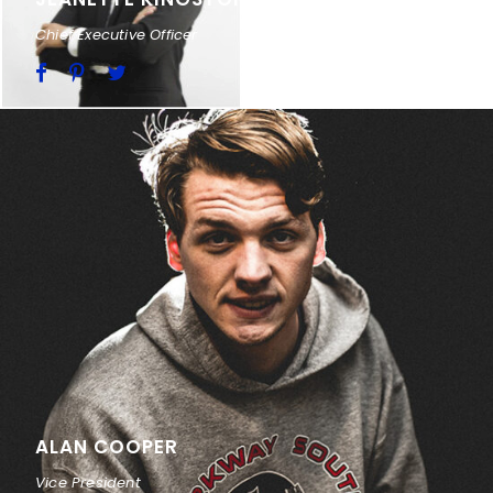
Chief Executive Officer
ALAN COOPER
Vice President