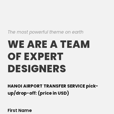
The most powerful theme on earth
WE ARE A TEAM
OF EXPERT
DESIGNERS
HANOI AIRPORT TRANSFER SERVICE pick-
up/drop-off: (price in USD)
First Name