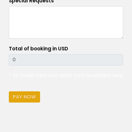
Special Requests
Total of booking in USD
* All credit card and debit card accepted here
PAY NOW