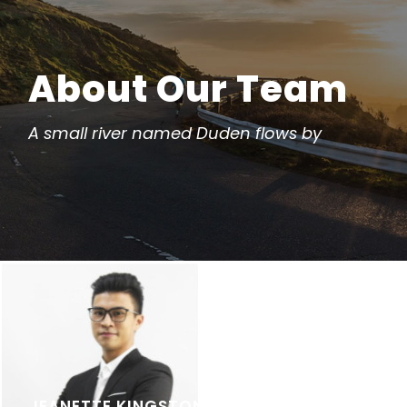
About Our Team
A small river named Duden flows by
JEANETTE KINGSTON