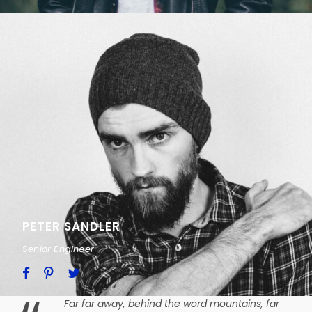
PETER SANDLER
Senior Engineer
Far far away, behind the word mountains, far