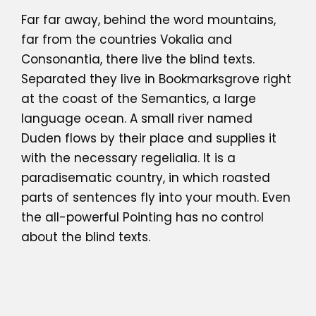
Far far away, behind the word mountains,
far from the countries Vokalia and
Consonantia, there live the blind texts.
Separated they live in Bookmarksgrove right
at the coast of the Semantics, a large
language ocean. A small river named
Duden flows by their place and supplies it
with the necessary regelialia. It is a
paradisematic country, in which roasted
parts of sentences fly into your mouth. Even
the all-powerful Pointing has no control
about the blind texts.