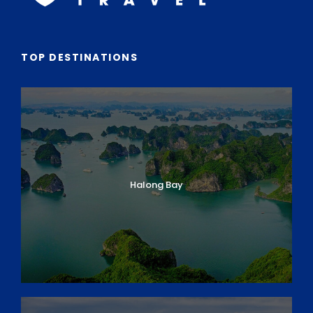
TOP DESTINATIONS
Halong Bay