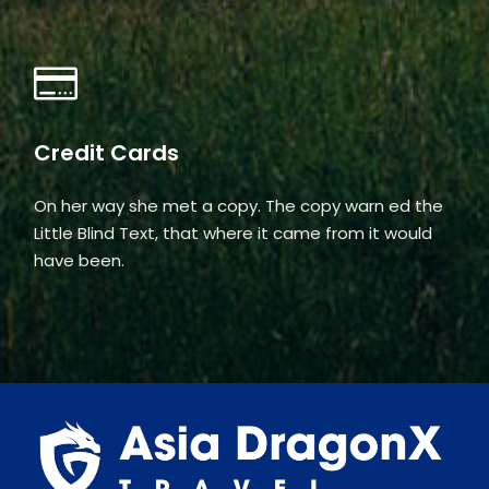
Credit Cards
On her way she met a copy. The copy warn ed the
Little Blind Text, that where it came from it would
have been.