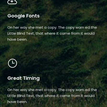
Google Fonts
On her way she met a copy. The copy warn ed the
Little Blind Text, that where it came from it would
have been.
Great Timing
On her way she met a copy. The copy warn ed the
Little Blind Text, that where it came from it would
have been.