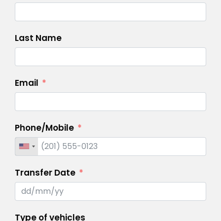
Last Name
Email
Phone/Mobile
Transfer Date
Type of vehicles