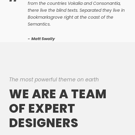
“
from the countries Vokalia and Consonantia,
there live the blind texts. Separated they live in
Bookmarksgrove right at the coast of the
Semantics.
Matt Swally
The most powerful theme on earth
WE ARE A TEAM
OF EXPERT
DESIGNERS