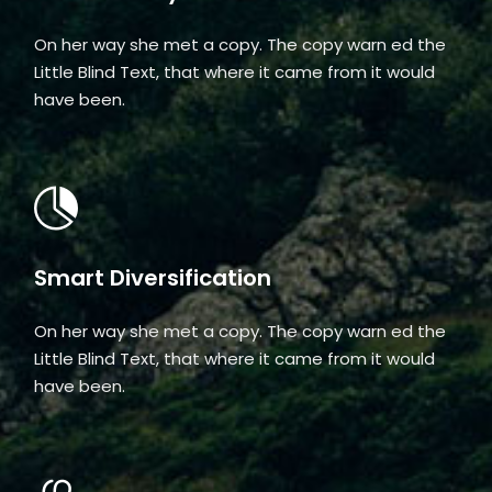
On her way she met a copy. The copy warn ed the
Little Blind Text, that where it came from it would
have been.
Smart Diversification
On her way she met a copy. The copy warn ed the
Little Blind Text, that where it came from it would
have been.