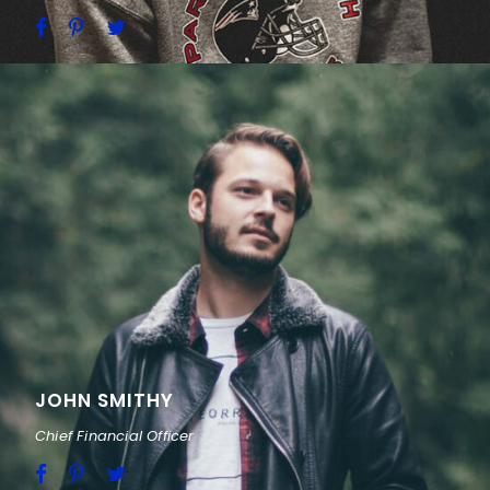
JOHN SMITHY
Chief Financial Officer